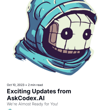
Oct 10, 2023
•
2 min read
Exciting Updates from 
AskCodex.AI 
We're Almost Ready for You!