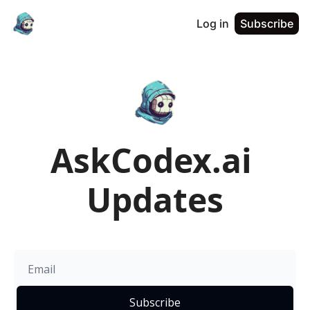
Log in
Subscribe
AskCodex.ai 
Updates
Subscribe