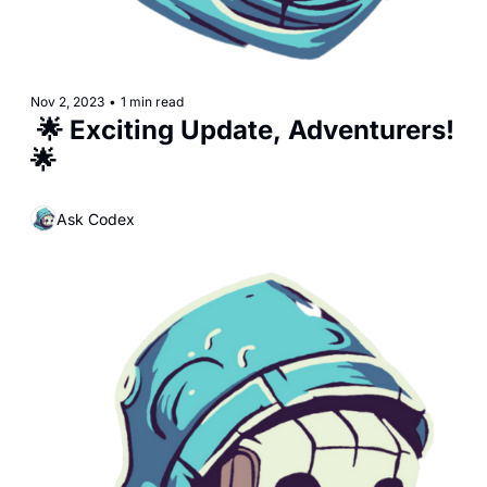
Nov 2, 2023
•
1 min read
 🌟 Exciting Update, Adventurers! 
🌟
Ask Codex