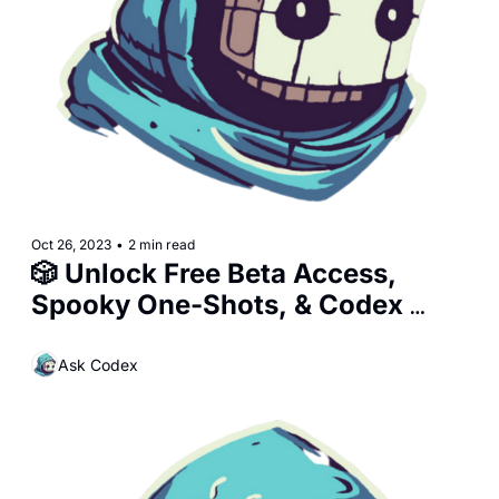
Oct 26, 2023
•
2 min read
🎲 Unlock Free Beta Access, 
Spooky One-Shots, & Codex 
Upgrades!
Ask Codex